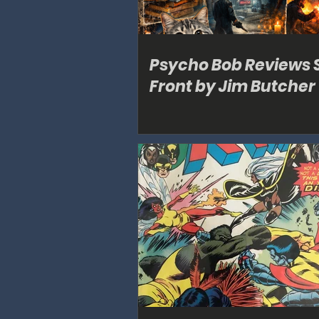
Psycho Bob Reviews 
Front by Jim Butcher