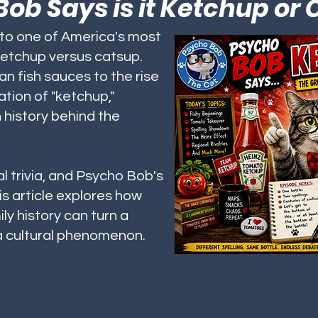
ob Says is it Ketchup or
nto one of America's most
ketchup versus catsup.
n fish sauces to the rise
tion of "ketchup,"
h history behind the
l trivia, and Psycho Bob's
is article explores how
ly history can turn a
 a cultural phenomenon.