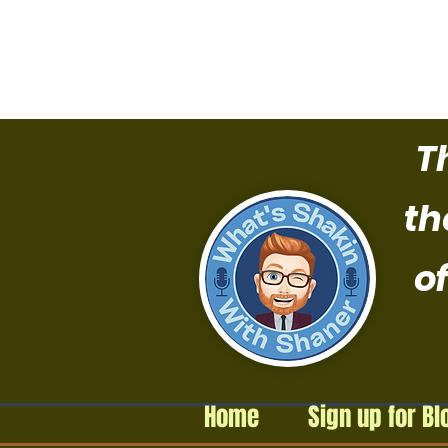
T
th
of
Home
Sign up for Bl