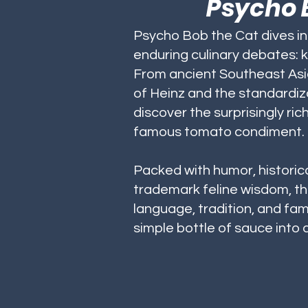
Psycho B
Psycho Bob the Cat dives i
enduring culinary debates: 
From ancient Southeast Asia
of Heinz and the standardiza
discover the surprisingly ric
famous tomato condiment.
Packed with humor, historica
trademark feline wisdom, th
language, tradition, and fami
simple bottle of sauce into