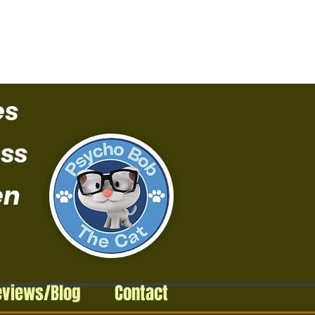
es
ss
en
eviews/Blog
Contact