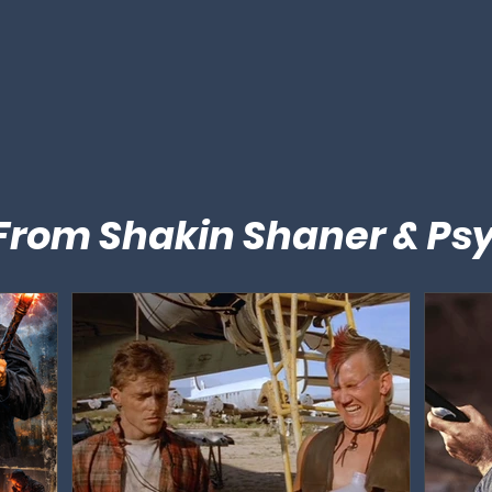
 From Shakin Shaner & Ps