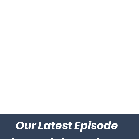
Our Latest Episode