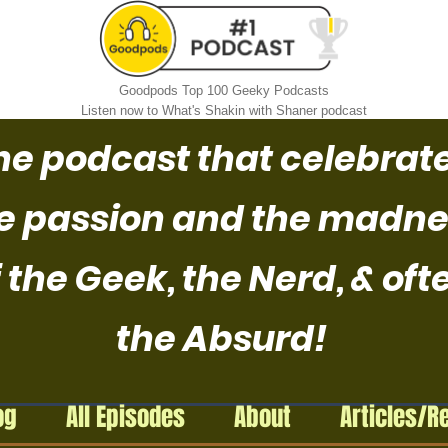
Goodpods Top 100 Geeky Podcasts
Listen now to What's Shakin with Shaner podcast
he podcast that celebrat
e passion and the madne
 the Geek, the Nerd, & oft
the Absurd!
og
All Episodes
About
Articles/R