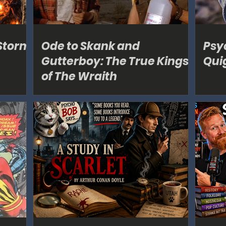
Storm
Ode to Skank and
Psy
Gutterboy: The True Kings
Qui
of The Wraith