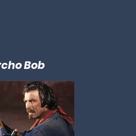
ycho Bob