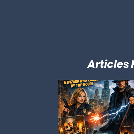
Articles