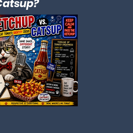
 Catsup?