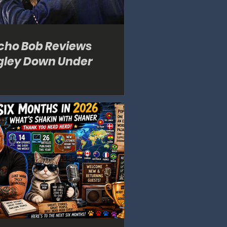
cho Bob Reviews
gley Down Under