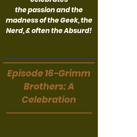
the passion and the
madness of the Geek, the
Nerd, & often the Absurd!
Episode 16-Grimm
Brothers: A
Celebration