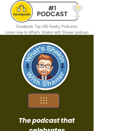
Goodpods Top 100 Geeky Podcasts
Listen now to What's Shakin with Shaner podcast
The podcast that
celebrates