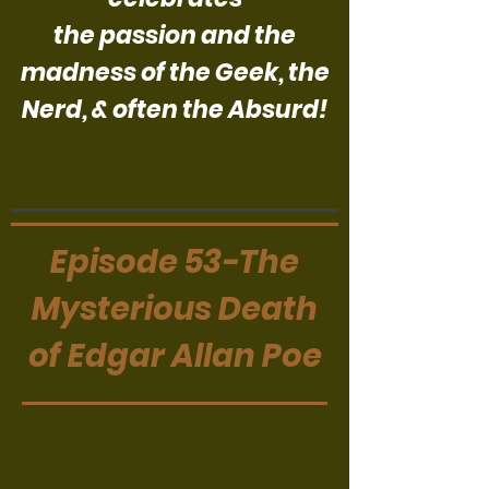
the passion and the
madness of the Geek, the
Nerd, & often the Absurd!
Episode 53-The
Mysterious Death
of Edgar Allan Poe