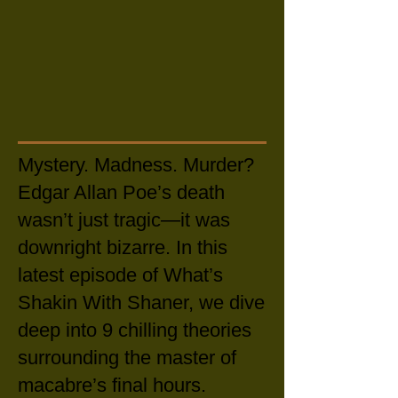
Mystery. Madness. Murder?
Edgar Allan Poe’s death
wasn’t just tragic—it was
downright bizarre. In this
latest episode of What’s
Shakin With Shaner, we dive
deep into 9 chilling theories
surrounding the master of
macabre’s final hours.