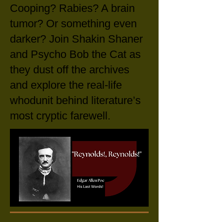
Cooping? Rabies? A brain
tumor? Or something even
darker?
Join Shakin Shaner
and Psycho Bob the Cat as
they dust off the archives
and explore the real-life
whodunit behind literature’s
most cryptic farewell.