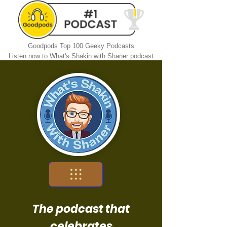
Goodpods Top 100 Geeky Podcasts
Listen now to What's Shakin with Shaner podcast
The podcast that
celebrates