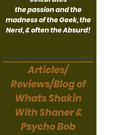
the passion and the
madness of the Geek, the
Nerd, & often the Absurd!
Articles/
Reviews/Blog of
Whats Shakin
With Shaner &
Psycho Bob