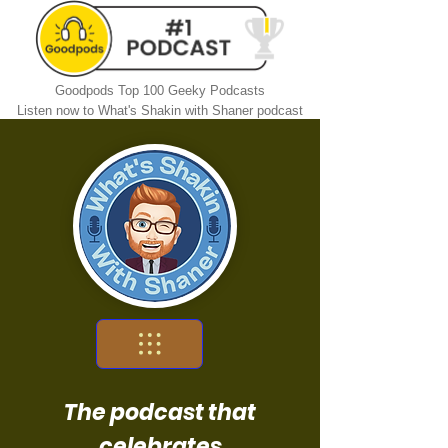
Goodpods Top 100 Geeky Podcasts
Listen now to What's Shakin with Shaner podcast
The podcast that
celebrates