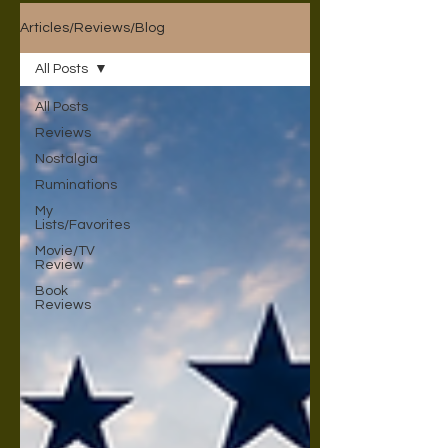
Articles/Reviews/Blog
All Posts
All Posts
Reviews
Nostalgia
Ruminations
My
Lists/Favorites
Movie/TV
Review
Book
Reviews