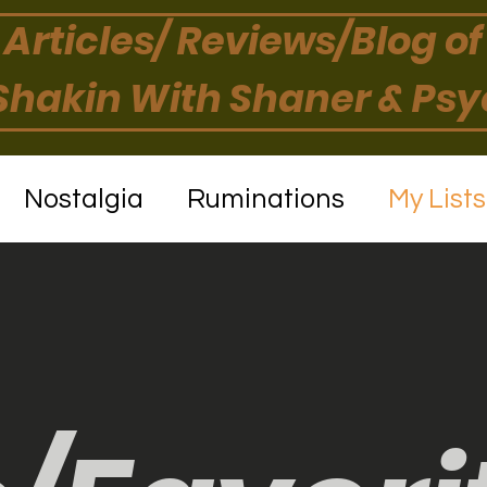
Articles/ Reviews/Blog of
hakin With Shaner & Ps
Nostalgia
Ruminations
My List
Book Reviews