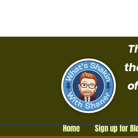
T
th
of
Home
Sign up for Bl