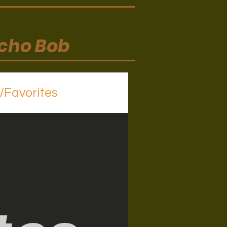
ycho Bob
s/Favorites