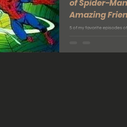
of Spider-Man
Amazing Frie
5 of my favorite episodes o
Friends