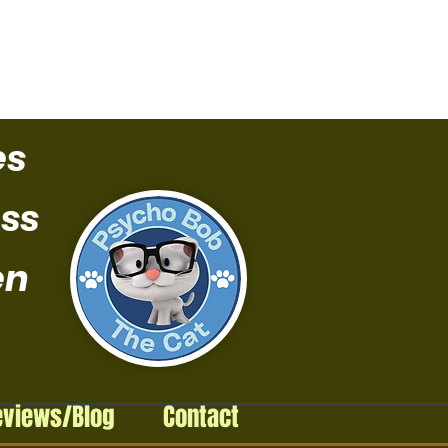
es
ss
en
eviews/Blog
Contact