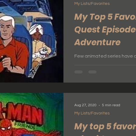
My Lists/Favorites
My Top 5 Favo
Quest Episode
Adventure
Few animated series have ca
adventure quite like Jonny 
1960s, this groundbreakin
fiction, mystery, and thrill
felt cinematic for its time. 
cutting-edge technology, 
characters, Jonny Quest rem
Aug 27, 2020
5 min read
that continues to inspire fans of all 
My Lists/Favorites
on a journey through my fi
one a perfect exam
My top 5 favor