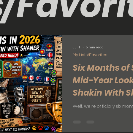
s/Favori
Jul 1
5 min read
My Lists/Favorites
Six Months of 
Mid-Year Look
Shakin With 
Well, we're officially six m
this the perfect time to ta
happening with What's Shakin With
busy and exciting year so fa