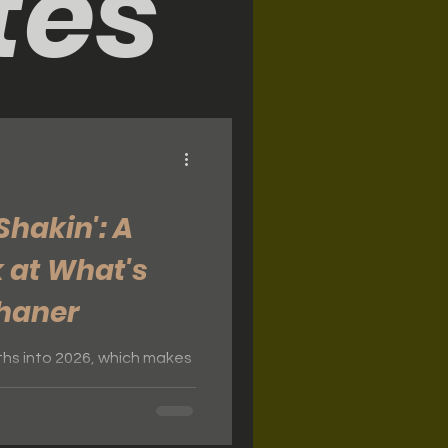
tes
Shakin': A
 at What's
Shaner
onths into 2026, which makes
ke stock of everything
 Shaner. It's been a
r, and we're grateful for