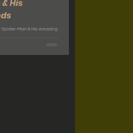
 & His
nds
f Spider-Man & His Amazing