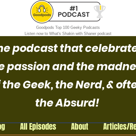
Goodpods Top 100 Geeky Podcasts
Listen now to What's Shakin with Shaner podcast
he podcast that celebrat
e passion and the madne
 the Geek, the Nerd, & oft
the Absurd!
og
All Episodes
About
Articles/R