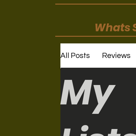
Whats S
All Posts
Reviews
My
Movie/TV Review