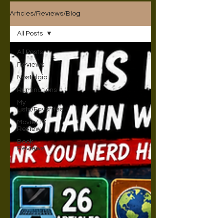
Articles/Reviews/Blog
All Posts
All Posts
Reviews
Nostalgia
Ruminations
My
Lists/Favorites
Movie/TV
Review
Book
Reviews