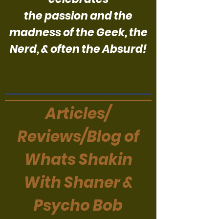
the passion and the
madness of the Geek, the
Nerd, & often the Absurd!
Articles/
Reviews/Blog of
Whats Shakin
With Shaner &
Psycho Bob