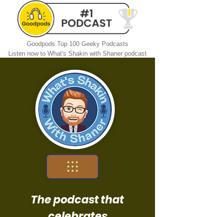
Goodpods Top 100 Geeky Podcasts
Listen now to What's Shakin with Shaner podcast
The podcast that
celebrates