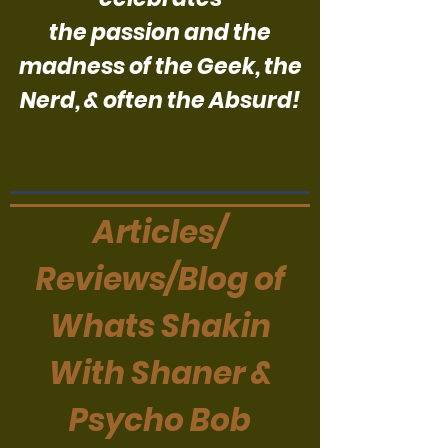
the passion and the
madness of the Geek, the
Nerd, & often the Absurd!
Articles/
Reviews/Blog of
Whats Shakin
With Shaner &
Psycho Bob