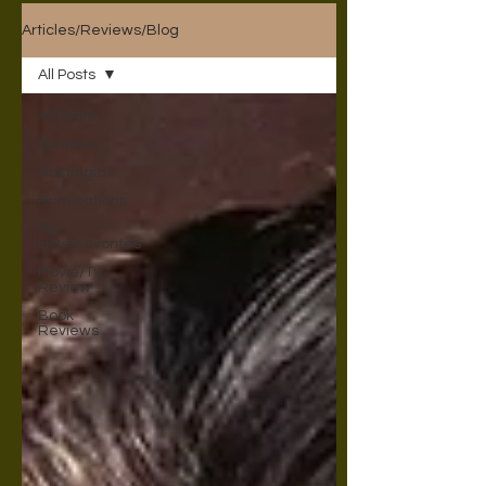
Articles/Reviews/Blog
All Posts
All Posts
Reviews
Nostalgia
Ruminations
My
Lists/Favorites
Movie/TV
Review
Book
Reviews