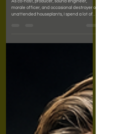
As co-host, producer, sound engineer,
morale officer, and occasional destroyer of
unattended houseplants, I spend a lot of
time studying important cultural artifacts.
Some cats chase mice. I review books and
movies. Today, we're talking about Quigley
Down Under, a movie that answers a
question nobody knew they had: "What if a
cowboy with a giant rifle went to Australia
and started solving problems?" The
answer is two hours of cinematic
goodness. The film stars Tom Selleck as