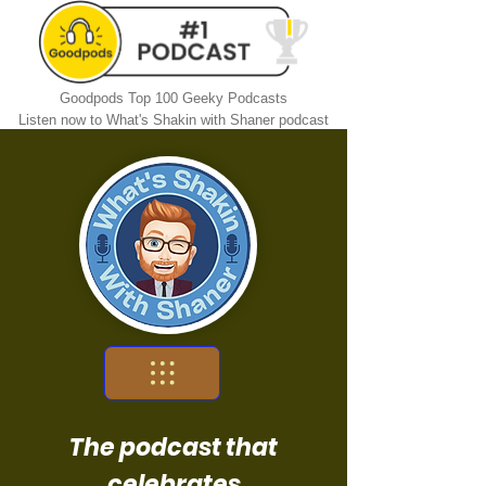
Goodpods Top 100 Geeky Podcasts
Listen now to What's Shakin with Shaner podcast
The podcast that
celebrates