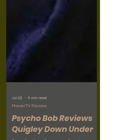
Jul 22
4 min read
Movie/TV Review
Psycho Bob Reviews
Quigley Down Under