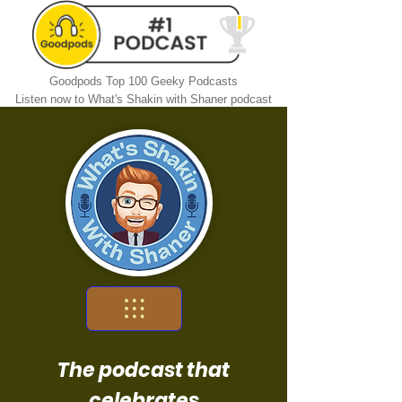
Goodpods Top 100 Geeky Podcasts
Listen now to What's Shakin with Shaner podcast
The podcast that
celebrates