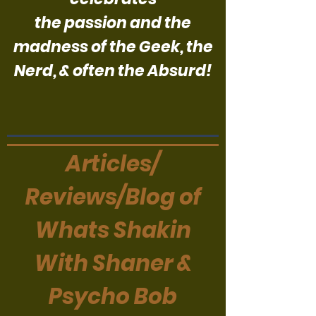
the passion and the
madness of the Geek, the
Nerd, & often the Absurd!
Articles/
Reviews/Blog of
Whats Shakin
With Shaner &
Psycho Bob