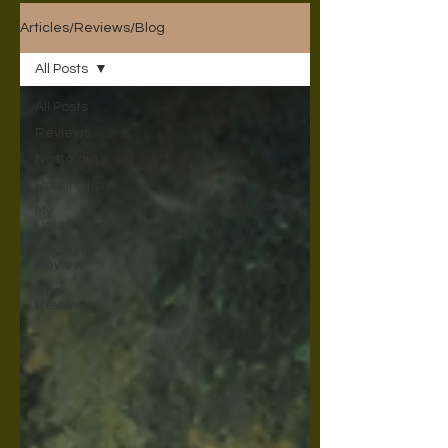
Articles/Reviews/Blog
All Posts
All Posts
Reviews
Nostalgia
Ruminations
My
Lists/Favorites
Movie/TV
Review
Book
Reviews