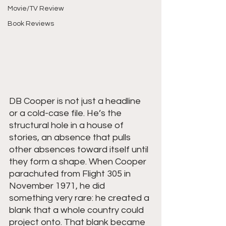
Movie/TV Review
Book Reviews
DB Cooper is not just a headline 
or a cold-case file. He’s the 
structural hole in a house of 
stories, an absence that pulls 
other absences toward itself until 
they form a shape. When Cooper 
parachuted from Flight 305 in 
November 1971, he did 
something very rare: he created a 
blank that a whole country could 
project onto. That blank became 