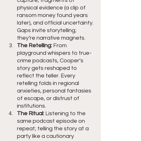
capture, fragments of 
physical evidence (a clip of 
ransom money found years 
later), and official uncertainty. 
Gaps invite storytelling; 
they’re narrative magnets.
The Retelling:
 From 
playground whispers to true-
crime podcasts, Cooper’s 
story gets reshaped to 
reflect the teller. Every 
retelling folds in regional 
anxieties, personal fantasies 
of escape, or distrust of 
institutions.
The Ritual:
 Listening to the 
same podcast episode on 
repeat; telling the story at a 
party like a cautionary 