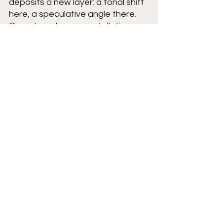
deposits a new layer: a tonal shift 
here, a speculative angle there. 
Over decades, a constellation 
forms:
The noir echo
: He’s an 
elegantly dangerous man, 
think fedora, cigarette, calm 
voice.
The trickster echo
: He’s 
playful, almost gleeful in his 
liberation.
The melancholy echo
: He’s a 
figure of loss, the 
personification of things that 
cannot be recovered.
These overlapping echoes allow 
different communities to hear the 
version of Cooper they need.