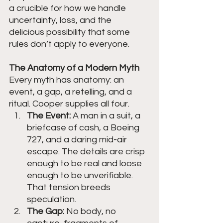
a crucible for how we handle 
uncertainty, loss, and the 
delicious possibility that some 
rules don’t apply to everyone.
The Anatomy of a Modern Myth
Every myth has anatomy: an 
event, a gap, a retelling, and a 
ritual. Cooper supplies all four.
The Event:
 A man in a suit, a 
briefcase of cash, a Boeing 
727, and a daring mid-air 
escape. The details are crisp 
enough to be real and loose 
enough to be unverifiable. 
That tension breeds 
speculation.
The Gap:
 No body, no 