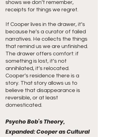
shows we don’t remember, 
receipts for things we regret.
If Cooper lives in the drawer, it’s 
because he’s a curator of failed 
narratives. He collects the things 
that remind us we are unfinished. 
The drawer offers comfort: if 
something is lost, it’s not 
annihilated, it’s relocated. 
Cooper’s residence there is a 
story. That story allows us to 
believe that disappearance is 
reversible, or at least 
domesticated.
Psycho Bob’s Theory, 
Expanded: Cooper as Cultural 