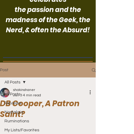
the passion and the
madness of the Geek, the
Nerd, & often the Absurd!
Post
All Posts
shakinshaner
All Posts
Jun 3
4 min read
DB Cooper, A Patron
Reviews
Saint?
Nostalgia
Ruminations
My Lists/Favorites