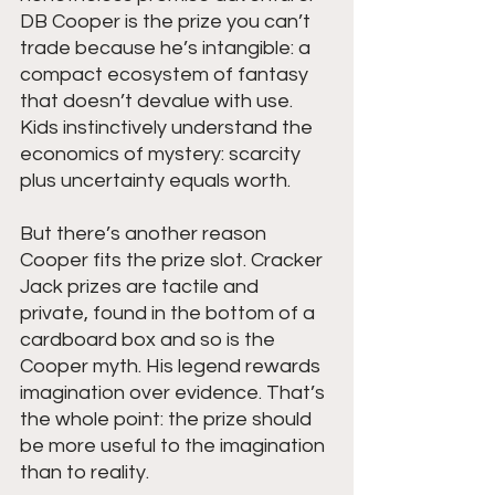
DB Cooper is the prize you can’t 
trade because he’s intangible: a 
compact ecosystem of fantasy 
that doesn’t devalue with use. 
Kids instinctively understand the 
economics of mystery: scarcity 
plus uncertainty equals worth.
But there’s another reason 
Cooper fits the prize slot. Cracker 
Jack prizes are tactile and 
private, found in the bottom of a 
cardboard box and so is the 
Cooper myth. His legend rewards 
imagination over evidence. That’s 
the whole point: the prize should 
be more useful to the imagination 
than to reality.