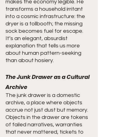
makes the economy legible. He 
transforms a household irritant 
into a cosmic infrastructure: the 
dryer is a tollbooth; the missing 
sock becomes fuel for escape. 
It’s an elegant, absurdist 
explanation that tells us more 
about human pattern-seeking 
than about hosiery.
The Junk Drawer as a Cultural 
Archive
The junk drawer is a domestic 
archive, a place where objects 
accrue not just dust but memory. 
Objects in the drawer are tokens 
of failed narratives, warranties 
that never mattered, tickets to 