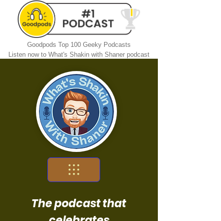
Goodpods Top 100 Geeky Podcasts
Listen now to What's Shakin with Shaner podcast
The podcast that
celebrates