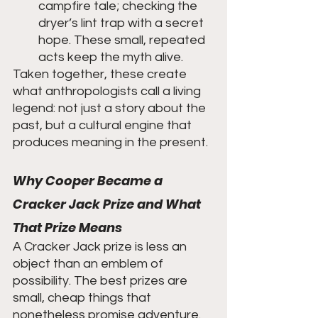
campfire tale; checking the 
dryer’s lint trap with a secret 
hope. These small, repeated 
acts keep the myth alive.
Taken together, these create 
what anthropologists call a living 
legend: not just a story about the 
past, but a cultural engine that 
produces meaning in the present.
Why Cooper Became a 
Cracker Jack Prize and What 
That Prize Means
A Cracker Jack prize is less an 
object than an emblem of 
possibility. The best prizes are 
small, cheap things that 
nonetheless promise adventure. 