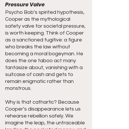
Pressure Valve
Psycho Bob’s spirited hypothesis, 
Cooper as the mythological 
safety valve for societal pressure, 
is worth keeping. Think of Cooper 
as a sanctioned fugitive: a figure 
who breaks the law without 
becoming a moral bogeyman. He 
does the one taboo act many 
fantasize about, vanishing with a 
suitcase of cash and gets to 
remain enigmatic rather than 
monstrous.
Why is that cathartic? Because 
Cooper’s disappearance lets us 
rehearse rebellion safely. We 
imagine the leap, the untraceable 