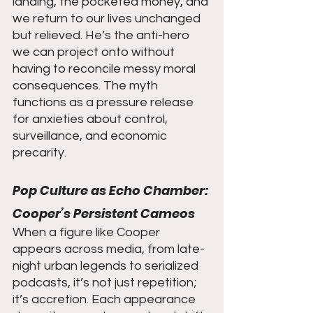
landing, the pocketed money, and 
we return to our lives unchanged 
but relieved. He’s the anti-hero 
we can project onto without 
having to reconcile messy moral 
consequences. The myth 
functions as a pressure release 
for anxieties about control, 
surveillance, and economic 
precarity.
Pop Culture as Echo Chamber: 
Cooper’s Persistent Cameos
When a figure like Cooper 
appears across media, from late-
night urban legends to serialized 
podcasts, it’s not just repetition; 
it’s accretion. Each appearance 