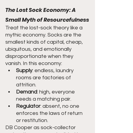
The Lost Sock Economy: A 
Small Myth of Resourcefulness
Treat the lost-sock theory like a 
mythic economy. Socks are the 
smallest kinds of capital, cheap, 
ubiquitous, and emotionally 
disproportionate when they 
vanish. In this economy:
Supply
: endless, laundry 
rooms are factories of 
attrition.
Demand
: high, everyone 
needs a matching pair.
Regulator
: absent, no one 
enforces the laws of return 
or restitution.
DB Cooper as sock-collector 