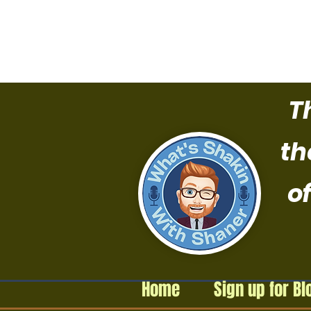
T
th
of
Home
Sign up for Bl