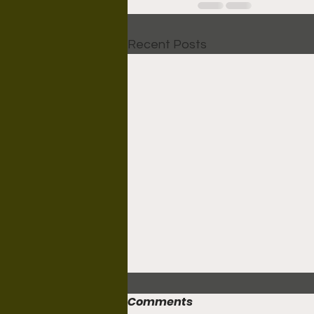
Recent Posts
Comments