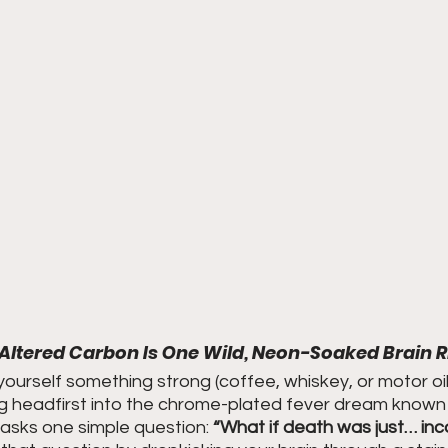
Altered Carbon Is One Wild, Neon-Soaked Brain R
 yourself something strong (coffee, whiskey, or motor oil,
g headfirst into the chrome-plated fever dream known
 asks one simple question: 
“What if death was just… inc