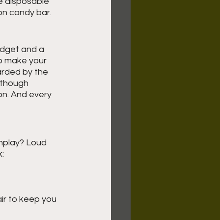
e disposable 
on candy bar.
udget and a 
to make your 
arded by the 
 though 
ion. And every 
nplay? Loud 
k:
ir to keep you 