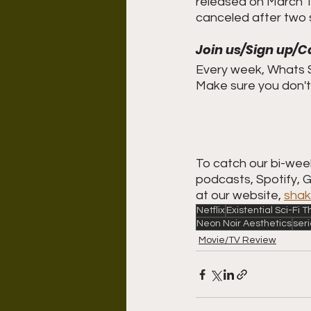
released on March 19
canceled after two
Join us/Sign up/C
Every week, Whats S
Make sure you don't 
To catch our bi-week
podcasts, Spotify, 
at our website, 
shak
Netflix
Existential Sci-Fi
Neon Noir Aesthetics
ser
Movie/TV Review