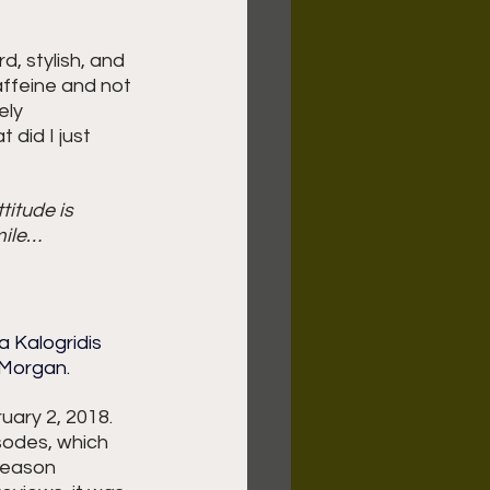
rd, stylish, and 
affeine and not 
ely 
 did I just 
itude is 
mile… 
 Kalogridis 
 Morgan.
ary 2, 2018.  
sodes, which 
season 