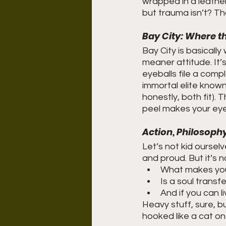
wrapped in a leathe
but trauma isn’t? Th
Bay City: Where th
Bay City is basical
meaner attitude. It’
eyeballs file a comp
immortal elite known
honestly, both fit). Thi
peel makes your eyes
Action, Philosophy
Let’s not kid oursel
and proud. But it’s 
What makes yo
Is a soul transf
And if you can l
Heavy stuff, sure, b
hooked like a cat on 