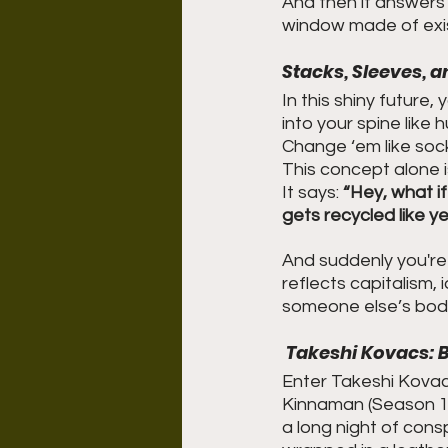
And then it answers 
window made of exis
Stacks, Sleeves, 
In this shiny future, 
into your spine like
Change ‘em like sock
This concept alone i
It says: 
“Hey, what if
gets recycled like y
And suddenly you're n
reflects capitalism, 
someone else’s body…
 Takeshi Kovacs: 
Enter Takeshi Kovacs
Kinnaman (Season 1).
a long night of consp