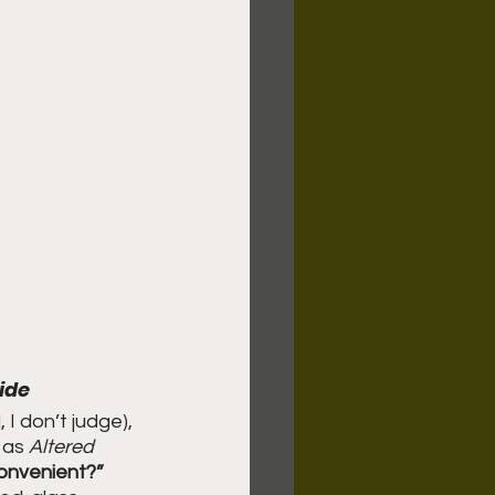
ide
 I don’t judge), 
 as 
Altered 
onvenient?” 