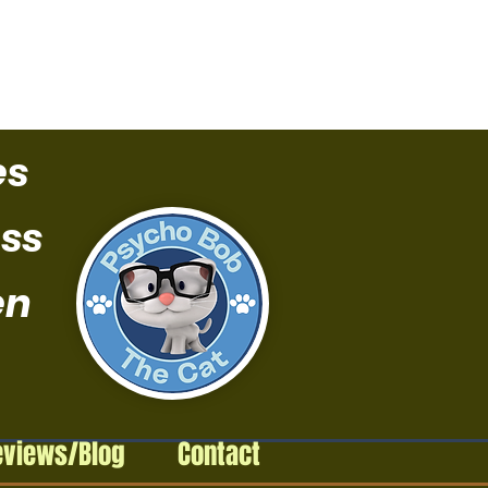
es
ss
en
eviews/Blog
Contact