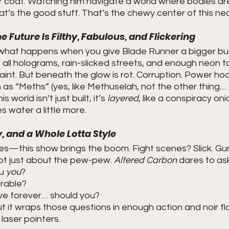
r coat. Watching him navigate a world where bodies ar
at’s the good stuff. That’s the chewy center of this ne
e Future Is Filthy, Fabulous, and Flickering
ly what happens when you give Blade Runner a bigger b
s all holograms, rain-slicked streets, and enough neon 
laint. But beneath the glow is rot. Corruption. Power ho
 as “Meths” (yes, like Methuselah, not the other thing…
s world isn’t just built, it’s 
layered
, like a conspiracy on
 water a little more.
, and a Whole Lotta Style
ves—this show brings the boom. Fight scenes? Slick. Gu
not just about the pew-pew. 
Altered Carbon
 dares to as
u 
you
?
erable?
ive forever… should you?
ut it wraps those questions in enough action and noir fla
laser pointers.