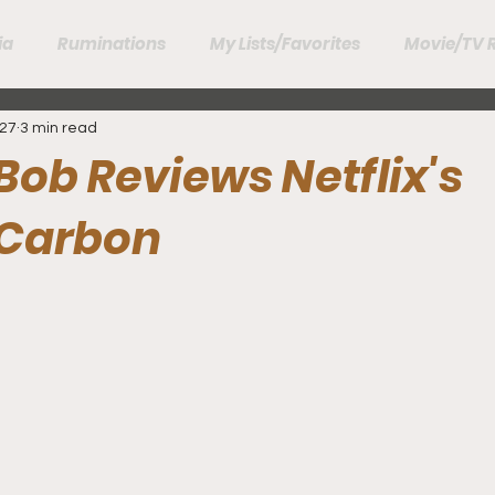
ia
Ruminations
My Lists/Favorites
Movie/TV 
27
3 min read
Bob Reviews Netflix's
 Carbon