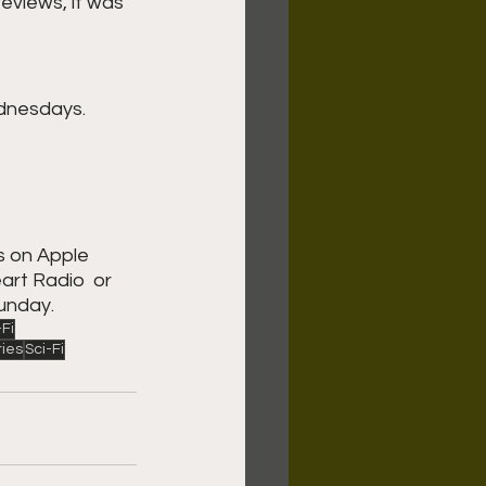
eviews, it was 
dnesdays. 
s on Apple 
rt Radio  or 
unday. 
-Fi
ries
Sci-Fi