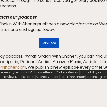
, 2020. Though the series received generally positive r
 seasons.
atch our podcast
hakin With Shaner publishes a new blog/article on We
miss one and sign up today.  
Join Here
ly podcast, "What' Shakin With Shaner", you can find u
Goodpods, Podcast Addict, Amazon Music, Audible, I Hea
inshaner.com
. We publish a new episode every other S
 Themes
Cyberpunk TV Shows
Altered Carbon Review
Immortality in Sci
ies review
Netlfix series
Altered Carbon
Joel Kinnnaman
streaming se