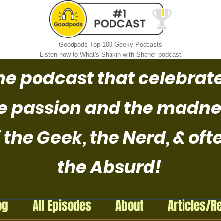
Goodpods Top 100 Geeky Podcasts
Listen now to What's Shakin with Shaner podcast
he podcast that celebrat
e passion and the madne
 the Geek, the Nerd, & oft
the Absurd!
og
All Episodes
About
Articles/R