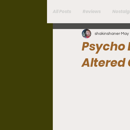
All Posts
Reviews
Nostalg
shakinshaner
May 
Book Reviews
Psycho 
Altered