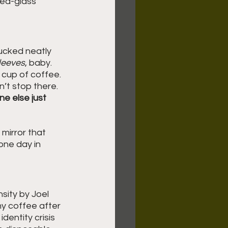
ned-glass 
 tucked neatly 
leeves
, baby. 
 cup of coffee. 
n’t stop there. 
ne else just 
mirror that 
one day in 
sity by Joel 
y coffee after 
dentity crisis 