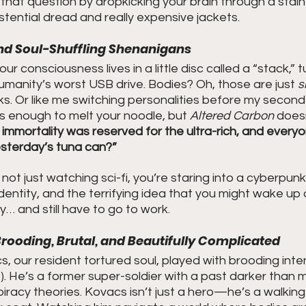
that question by dropkicking your brain through a stai
tential dread and really expensive jackets.
and Soul-Shuffling Shenanigans
your consciousness lives in a little disc called a “stack,”
 humanity’s worst USB drive. Bodies? Oh, those are just 
s
s. Or like me switching personalities before my second
s enough to melt your noodle, but 
Altered Carbon
 does
 immortality was reserved for the ultra-rich, and everyo
esterday’s tuna can?”
ot just watching sci-fi, you’re staring into a cyberpunk 
identity, and the terrifying idea that you might wake up 
 and still have to go to work.
Brooding, Brutal, and Beautifully Complicated
, our resident tortured soul, played with brooding inten
 He’s a former super-soldier with a past darker than m
iracy theories. Kovacs isn’t just a hero—he’s a walking i