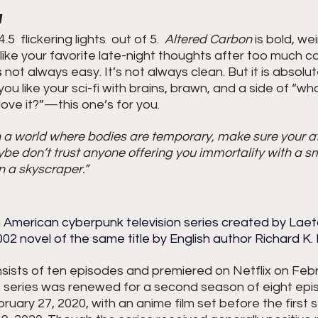
1
5  flickering lights  out of 5.
Altered Carbon
 is bold, wei
d like your favorite late-night thoughts after too much c
s
 not always easy. It’s not always clean. But it is absolut
f you like your sci-fi with brains, brawn, and a side of “what
ove it?”—this one’s for you.
n a world where bodies are temporary, make sure your att
e don’t trust anyone offering you immortality with a s
n a skyscraper.”
 American cyberpunk television series created by Laeta
2 novel of the same title by English author Richard K.
sists of ten episodes and premiered on Netflix on Febru
he series was renewed for a second season of eight epi
uary 27, 2020, with an anime film set before the first 