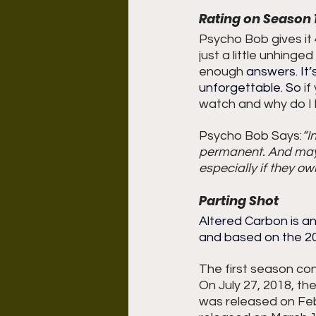
Rating on Season 
Psycho Bob gives it 4.
just a little unhinge
enough 
answers.
 It
’
unforgettable.
 So
 i
watch and why do I l
Psycho Bob Says:
“I
permanent. And mayb
especially if they ow
Parting Shot
Altered Carbon is an
and based on the 200
The first season con
On July 27, 2018, t
was released on Febr