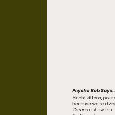
Psycho Bob Says: 
Alright kittens, pour
because we’re divin
Carbon
 a show that